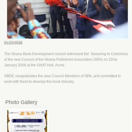
01/22/2026
The Ghana Book Development council witnessed the Swearing-In Ceremony
of the new Council of the Ghana Publishers Association (GPA) on 22nd
January 2026 at the GNAT Hall, Accra.
GBDC congratulates the new Council Members of GPA, and committed to
work with them to develop the book industry.
Photo Gallery