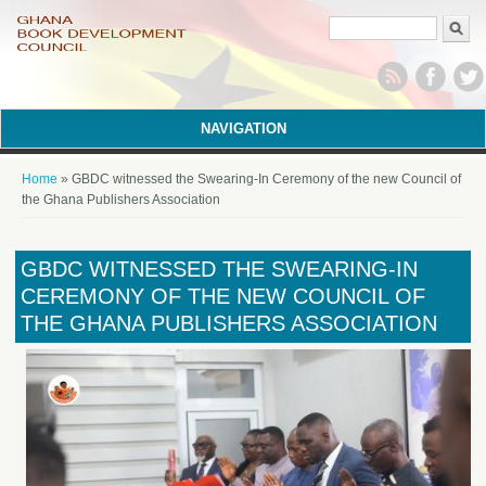
Search form
NAVIGATION
You are here
Home
» GBDC witnessed the Swearing-In Ceremony of the new Council of
the Ghana Publishers Association
GBDC WITNESSED THE SWEARING-IN
CEREMONY OF THE NEW COUNCIL OF
THE GHANA PUBLISHERS ASSOCIATION