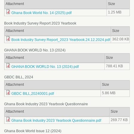
Attachment
Size
1.25 MB
Ghana Book World No. 14 (2025).pdf
Book Industry Survey Report 2023 Yearbook
Attachment
Size
362.08 KB
Book Industry Survey Report_2023 Yearbook.24.12.2024.pdf
GHANA BOOK WORLD No. 13 (2024)
Attachment
Size
788.41 KB
GHANA BOOK WORLD No. 13 (2024).pdf
GBDC BILL, 2024
Attachment
Size
5.86 MB
GBDC BILL,20240001.pdf
Ghana Book Industry 2023 Yearbook Questionnaire
Attachment
Size
269.77 KB
Ghana Book Industry 2023 Yearbook Questionnaire.pdf
Ghana Book World Issue 12 (2024)