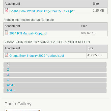
Attachment
Size
1.25 MB
Ghana Book World Issue 12 (2024) 25.07.24.pdf
Right to Information Manual Template
Attachment
Size
597.62 KB
2024 RTI Manual - Copy.pdf
GHANA BOOK INDUSTRY SURVEY 2023 YEARBOOK REPORT
Attachment
Size
412.05 KB
Ghana Book Industry 2022 Yearbook.pdf
Pages
1
2
3
4
next ›
last »
Photo Gallery