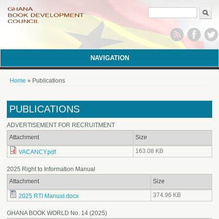
Search form
NAVIGATION
You are here
Home
» Publications
PUBLICATIONS
ADVERTISEMENT FOR RECRUITMENT
Attachment
Size
163.08 KB
VACANCY.pdf
2025 Right to Information Manual
Attachment
Size
374.96 KB
2025 RTI Manual.docx
GHANA BOOK WORLD No. 14 (2025)