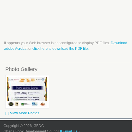
It appears your Web browser is not configured to display PDF files.
Download
adobe Acrobat
or
click here to download the PDF file.
Photo Gallery
[+] View More Photos
Copyright © 2026, GBDC
Ghana Book Development Council
|| Email Us ~