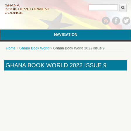
Search form
NAVIGATION
You are here
Home
»
Ghana Book World
» Ghana Book World 2022 issue 9
GHANA BOOK WORLD 2022 ISSUE 9