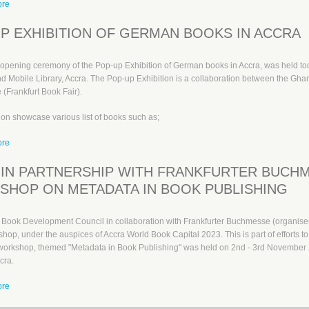
ore
about Opening Ceremony of Pop-up Exhibition of German Books in Accra
P EXHIBITION OF GERMAN BOOKS IN ACCRA
l opening ceremony of the Pop-up Exhibition of German books in Accra, was held t
d Mobile Library, Accra. The Pop-up Exhibition is a collaboration between the G
(Frankfurt Book Fair).
ion showcase various list of books such as;
ore
about Pop-up Exhibition of German books in Accra
IN PARTNERSHIP WITH FRANKFURTER BUCH
HOP ON METADATA IN BOOK PUBLISHING
Book Development Council in collaboration with Frankfurter Buchmesse (organisers
hop, under the auspices of Accra World Book Capital 2023. This is part of efforts to 
workshop, themed "Metadata in Book Publishing" was held on 2nd - 3rd November 2
cra.
ore
about GBDC in partnership with Frankfurter Buchmesse organise workshop on M