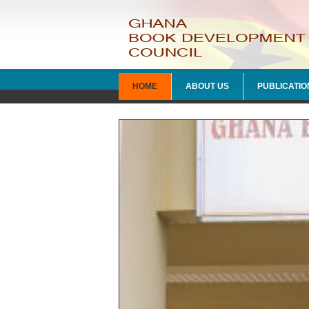
HOME
ABOUT US
PUBLICATIO