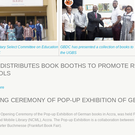
tary Select Committee on Education
GBDC has presented a collection of books to
C
the UGBS
DISTRIBUTES BOOK BOOTHS TO PROMOTE RE
OLS
ore
about GBDC distributes Book Booths to promote reading in the Basic Schools
NG CEREMONY OF POP-UP EXHIBITION OF G
l Opening Ceremony of the Pop-up Exhibition of German books in Accra, was held 
nd Mobile Library (NCML), Accra. The Pop-up Exhibition is a collaboration betw
rter Buchmesse (Frankfurt Book Fair).