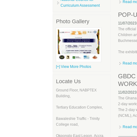
Read m
Curriculum Assessment
POP-U
Photo Gallery
11/07/2023
The officia
Children an
Buchmesse 
The exhibit
Read m
[+] View More Photos
GBDC 
Locate Us
WORKS
Ground Floor, NABPTEX
11/02/2023
Building,
The Ghana 
2-day works
Tertiary Education Complex,
The 2-day 
(NCML), Ac
Bawaleshie Traffic - Trinity
College road,
Read m
Okponglo East Legon, Accra,