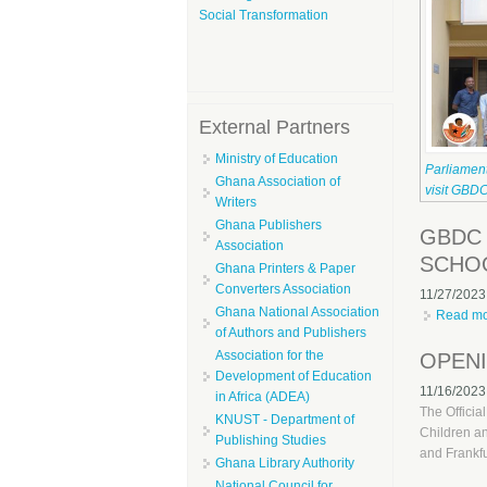
Social Transformation
External Partners
Ministry of Education
Parliamen
Ghana Association of
visit GBD
Writers
Ghana Publishers
GBDC 
Association
SCHO
Ghana Printers & Paper
Converters Association
11/27/2023
Ghana National Association
Read m
of Authors and Publishers
Association for the
OPENI
Development of Education
11/16/2023
in Africa (ADEA)
The Officia
KNUST - Department of
Children a
Publishing Studies
and Frankfu
Ghana Library Authority
National Council for