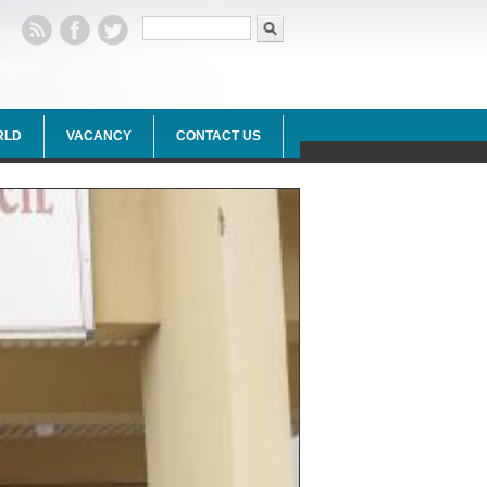
Search form
Search
RLD
VACANCY
CONTACT US