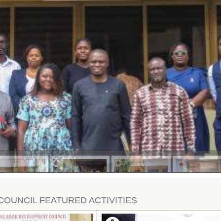
COUNCIL FEATURED ACTIVITIES