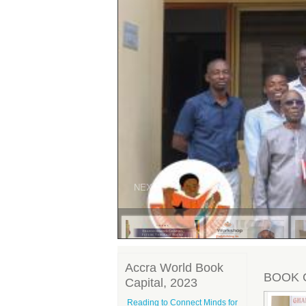
PREV
NEXT
Accra World Book
BOOK 
Capital, 2023
Reading to Connect Minds for