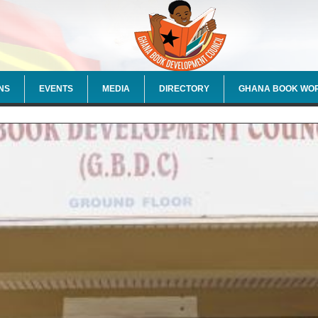
NS
EVENTS
MEDIA
DIRECTORY
GHANA BOOK WO