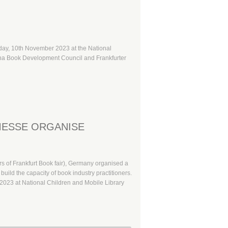
oday, 10th November 2023 at the National
hana Book Development Council and Frankfurter
MESSE ORGANISE
 of Frankfurt Book fair), Germany organised a
build the capacity of book industry practitioners.
023 at National Children and Mobile Library
etadata in Book Publishing