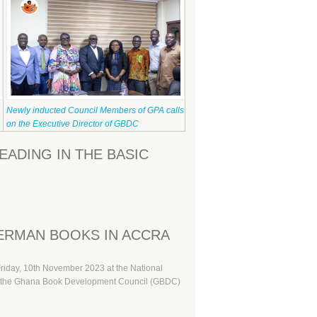
Newly inducted Council Members of GPA calls
on the Executive Director of GBDC
ADING IN THE BASIC
ERMAN BOOKS IN ACCRA
Friday, 10th November 2023 at the National
een the Ghana Book Development Council (GBDC)